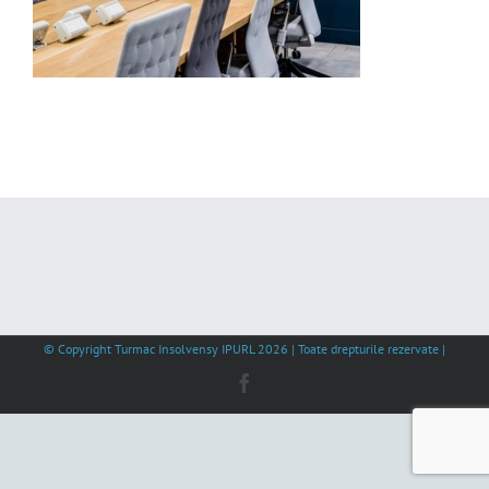
© Copyright Turmac Insolvensy IPURL
2026 | Toate drepturile rezervate |
Facebook